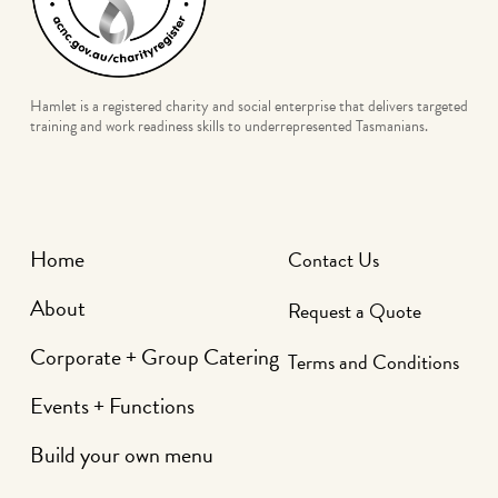
Hamlet is a registered charity and social enterprise that delivers targeted
training and work readiness skills to underrepresented Tasmanians.
Home
Contact Us
About
Request a Quote
Corporate + Group Catering
Terms and Conditions
Events + Functions
Build your own menu