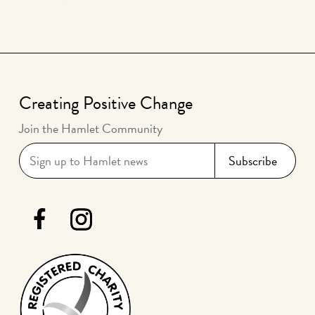
Creating Positive Change
Join the Hamlet Community
Hamlet Facebook
Hamlet Instagram