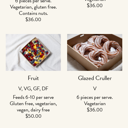
6 pieces per serve.
$
36.00
Vegetarian, gluten free.
Contains nuts.
$
36.00
Fruit
Glazed Cruller
V, VG, GF, DF
V
Feeds 6-10 per serve
6 pieces per serve.
Gluten free, vegetarian,
Vegetarian
vegan, dairy free
$
36.00
$
50.00