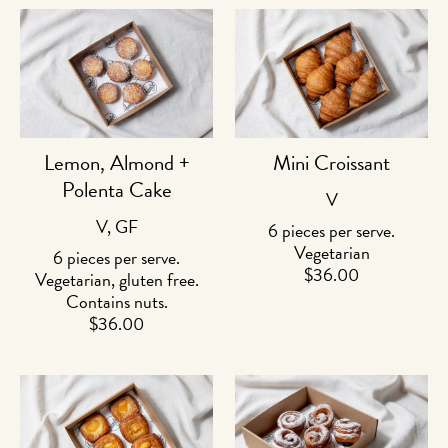
Lemon, Almond +
Mini Croissant
Polenta Cake
V
V, GF
6 pieces per serve.
Vegetarian
6 pieces per serve.
$
36.00
Vegetarian, gluten free.
Contains nuts.
$
36.00