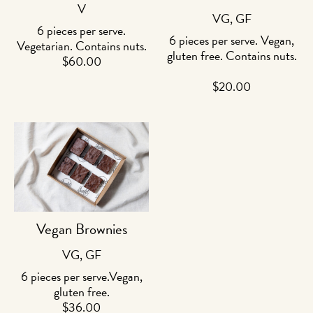
V
VG, GF
6 pieces per serve.
6 pieces per serve. Vegan,
Vegetarian. Contains nuts.
gluten free. Contains nuts.
$
60.00
$
20.00
Vegan Brownies
VG, GF
6 pieces per serve.Vegan,
gluten free.
$
36.00