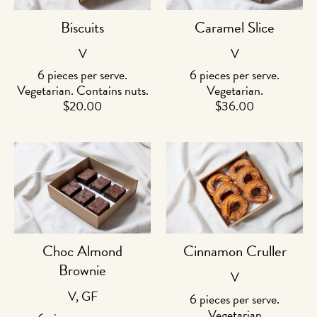
Biscuits
Caramel Slice
V
V
6 pieces per serve.
6 pieces per serve.
Vegetarian. Contains nuts.
Vegetarian.
$
20.00
$
36.00
Choc Almond
Cinnamon Cruller
Brownie
V
V, GF
6 pieces per serve.
Vegetarian