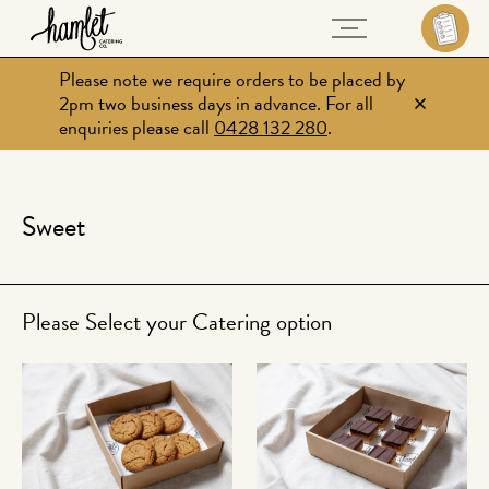
Please note we require orders to be placed by
2pm two business days in advance. For all
enquiries please call
0428 132 280
.
Sweet
Please Select your Catering option