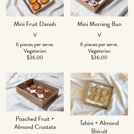
Mini Fruit Danish
Mini Morning Bun
V
V
6 pieces per serve.
6 pieces per serve.
Vegetarian
Vegetarian
$
36.00
$
36.00
Poached Fruit +
Tahini + Almond
Almond Crostata
Biscuit