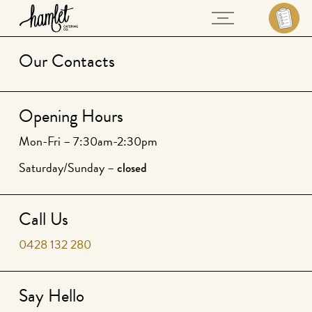
Our Contacts
Opening Hours
Mon-Fri – 7:30am-2:30pm
Saturday/Sunday –
closed
Call Us
0428 132 280
Say Hello