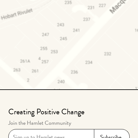
Creating Positive Change
Join the Hamlet Community