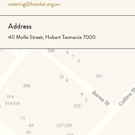
catering@hamlet.org.au
Address
40 Molle Street, Hobart Tasmania 7000