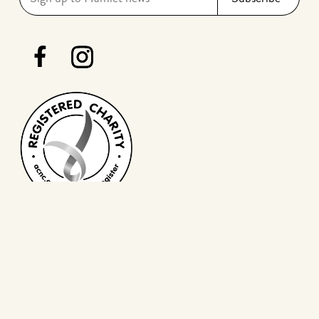
Hamlet Facebook
Hamlet Instagram
Hamlet is a registered charity and social enterprise that delivers targeted
training and work readiness skills to underrepresented Tasmanians.